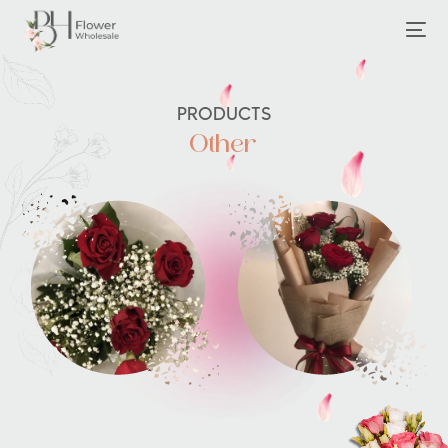
PRODUCTS
Other